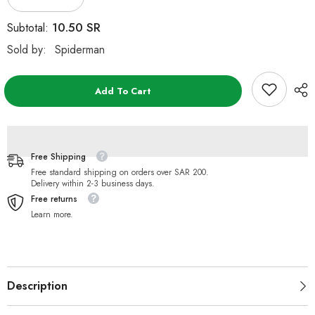
Decrease
Increase
quantity
quantity
for
for
10.50 SR
Subtotal:
Marvel
Marvel
Launch
Launch
Sold by:
Spiderman
Race
Race
and
and
2
2
Spiderman
Spiderman
Add To Cart
Vehicles
Vehicles
Free Shipping
Free standard shipping on orders over SAR 200.
Delivery within 2-3 business days.
Free returns
Learn more.
Description