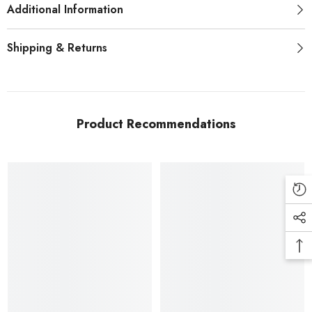
Additional Information
Shipping & Returns
Product Recommendations