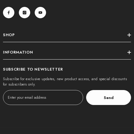
SHOP
INFORMATION
SUBSCRIBE TO NEWSLETTER
Subscribe for exclusive updates, new product access, and special discounts
for subscribers only.
Send