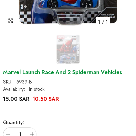
1
/
1
Marvel Launch Race And 2 Spiderman Vehicles
SKU:
5939-B
Availability:
In stock
15.00 SAR
10.50 SAR
Quantity: