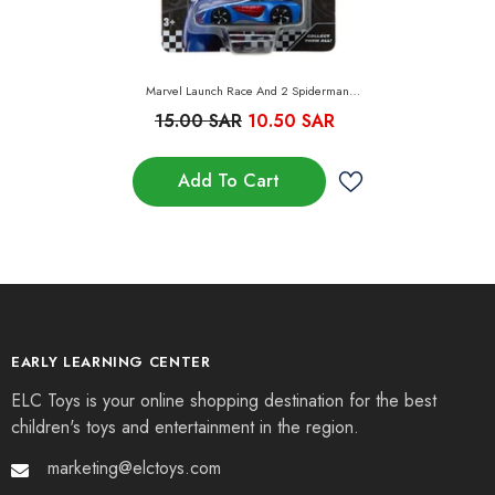
Marvel Launch Race And 2 Spiderman
Vehicles
15.00 SAR
10.50 SAR
Add To Cart
EARLY LEARNING CENTER
ELC Toys is your online shopping destination for the best
children's toys and entertainment in the region.
marketing@elctoys.com