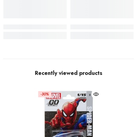
Recently viewed products
-30%