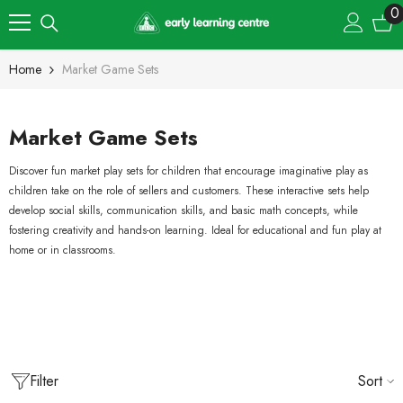
Skip To Content
0
0
i
Home
Market Game Sets
Market Game Sets
Discover fun market play sets for children that encourage imaginative play as
children take on the role of sellers and customers. These interactive sets help
develop social skills, communication skills, and basic math concepts, while
fostering creativity and hands-on learning. Ideal for educational and fun play at
home or in classrooms.
Filter
Sort