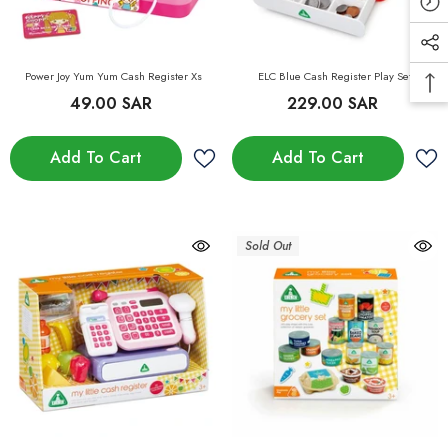
Power Joy Yum Yum Cash Register Xs
ELC Blue Cash Register Play Set
49.00 SAR
229.00 SAR
Add To Cart
Add To Cart
Sold Out