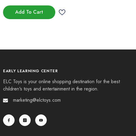
Add To Cart
EARLY LEARNING CENTER
ELC Toys is your online shopping destination for the best
children's toys and entertainment in the region.
marketing@elctoys.com