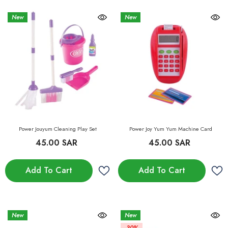
New
New
Power Jouyum Cleaning Play Set
Power Joy Yum Yum Machine Card
45.00 SAR
45.00 SAR
Add To Cart
Add To Cart
New
New