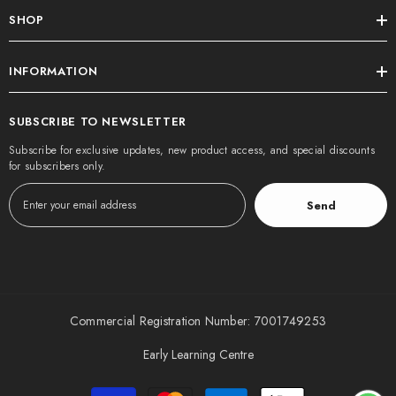
SHOP
INFORMATION
SUBSCRIBE TO NEWSLETTER
Subscribe for exclusive updates, new product access, and special discounts
for subscribers only.
Send
Commercial Registration Number: 7001749253
Early Learning Centre
Payment