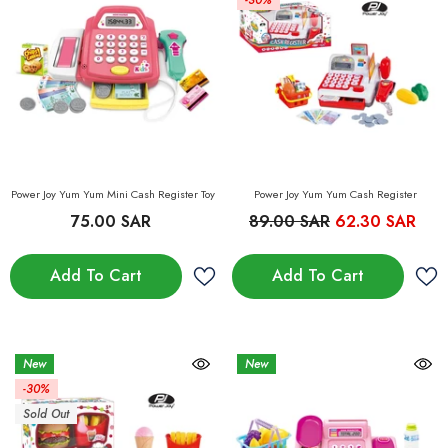
-30%
Power Joy Yum Yum Mini Cash Register Toy
Power Joy Yum Yum Cash Register
75.00 SAR
89.00 SAR
62.30 SAR
Add To Cart
Add To Cart
New
New
-30%
Sold Out