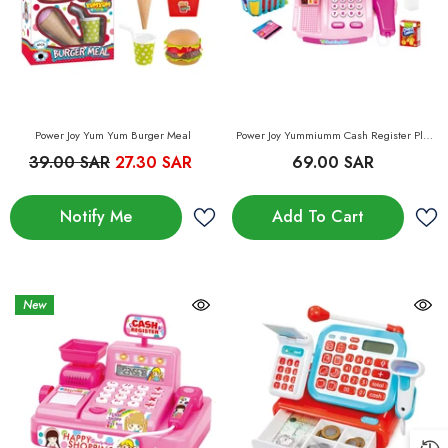
Power Joy Yum Yum Burger Meal
Power Joy Yummiumm Cash Register Play
Set
39.00 SAR
27.30 SAR
69.00 SAR
Notify Me
Add To Cart
New