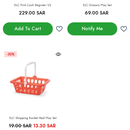
ELC Pink Cash Register V2
ELC Grocery Play Set
229.00 SAR
69.00 SAR
Add To Cart
Notify Me
-30%
ELC Shopping Basket Red Play Set
19.00 SAR
13.30 SAR