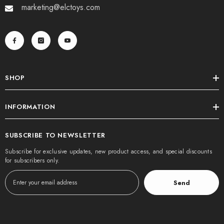
marketing@elctoys.com
SHOP
INFORMATION
SUBSCRIBE TO NEWSLETTER
Subscribe for exclusive updates, new product access, and special discounts
for subscribers only.
Send