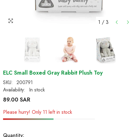
1
/
3
ELC Small Boxed Gray Rabbit Plush Toy
SKU:
200791
Availability:
In stock
89.00 SAR
Please hurry! Only 11 left in stock
Quantity: