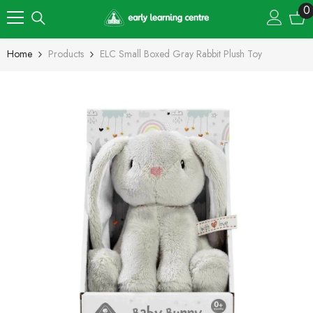
Skip To Content
0
0
i
Home
Products
ELC Small Boxed Gray Rabbit Plush Toy