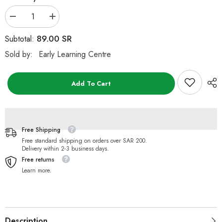
Decrease
Increase
quantity
quantity
for
for
89.00 SR
Subtotal:
ELC
ELC
Small
Small
Sold by:
Early Learning Centre
Boxed
Boxed
Gray
Gray
Rabbit
Rabbit
Plush
Plush
Add To Cart
Toy
Toy
Free Shipping
Free standard shipping on orders over SAR 200.
Delivery within 2-3 business days.
Free returns
Learn more.
Description