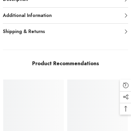
Additional Information
Shipping & Returns
Product Recommendations