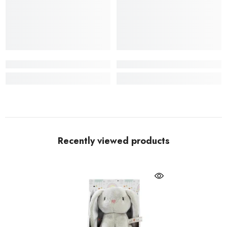
Recently viewed products