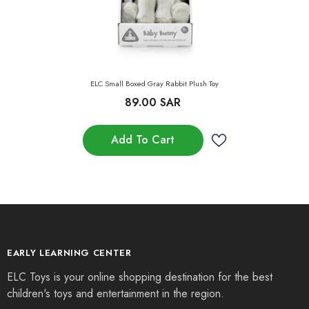
ELC Small Boxed Gray Rabbit Plush Toy
89.00 SAR
Add To Cart
EARLY LEARNING CENTER
ELC Toys is your online shopping destination for the best
children's toys and entertainment in the region.