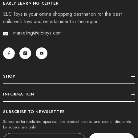
EARLY LEARNING CENTER
ELC Toys is your online shopping destination for the best
children's toys and entertainment in the region.
marketing@elctoys.com
SHOP
INFORMATION
SUBSCRIBE TO NEWSLETTER
Subscribe for exclusive updates, new product access, and special discounts
for subscribers only.