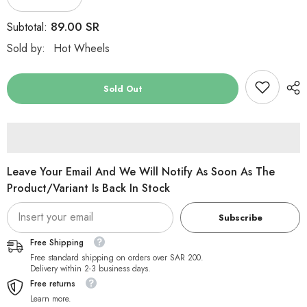
Decrease
Increase
quantity
quantity
for
for
89.00 SR
Subtotal:
Hot
Hot
Wheels
Wheels
Sold by:
Hot Wheels
Remote
Remote
Control
Control
Speediks
Speediks
1:28
1:28
Sold Out
Value
Value
Leave Your Email And We Will Notify As Soon As The
Product/variant Is Back In Stock
Subscribe
Free Shipping
Free standard shipping on orders over SAR 200.
Delivery within 2-3 business days.
Free returns
Learn more.