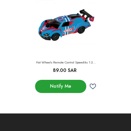
Hot Wheels Remote Control Speediks 1:28
Value
89.00 SAR
Notify Me