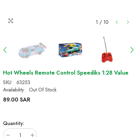
1
/
10
Hot Wheels Remote Control Speediks 1:28 Value
SKU:
63253
Availability:
Out Of Stock
89.00 SAR
Quantity: