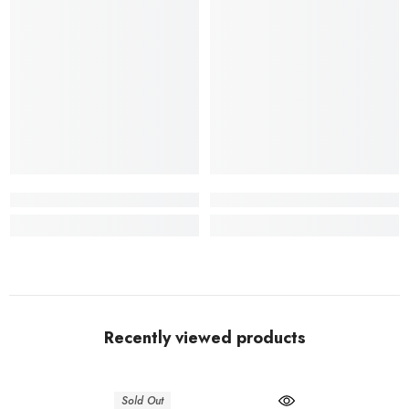
Recently viewed products
Sold Out