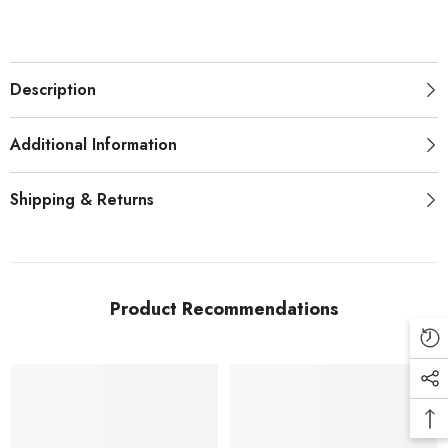
Description
Additional Information
Shipping & Returns
Product Recommendations