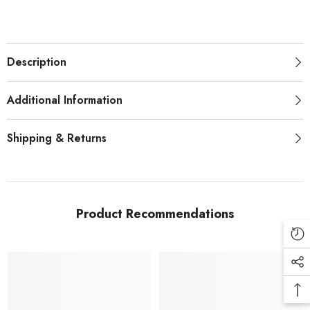
Description
Additional Information
Shipping & Returns
Product Recommendations