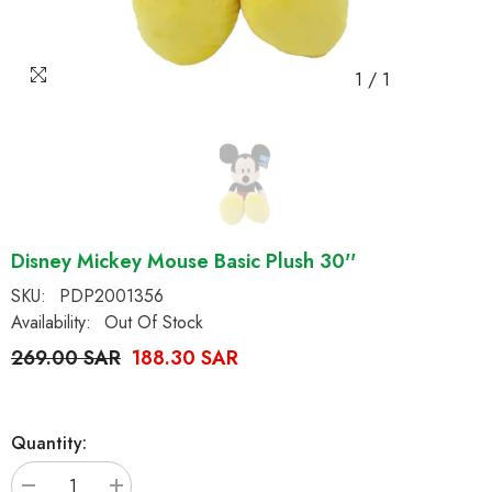
1
/
1
Disney Mickey Mouse Basic Plush 30''
SKU:
PDP2001356
Availability:
Out Of Stock
269.00 SAR
188.30 SAR
Quantity: