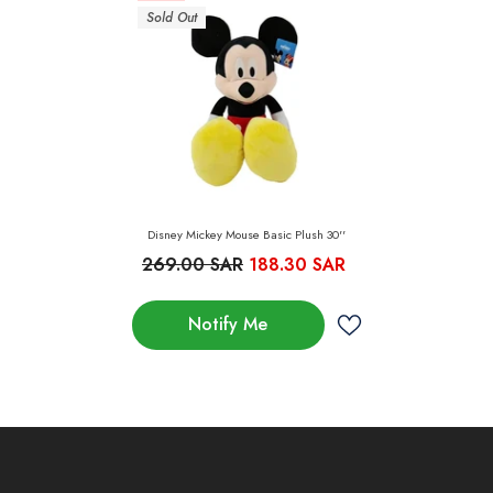
Sold Out
Disney Mickey Mouse Basic Plush 30''
269.00 SAR
188.30 SAR
Notify Me