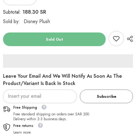
Decrease
Increase
quantity
quantity
for
for
188.30 SR
Subtotal:
Disney
Disney
Mickey
Mickey
Sold by:
Disney Plush
Mouse
Mouse
Basic
Basic
Plush
Plush
30&#39;&#39;
30&#39;&#39;
Sold Out
Leave Your Email And We Will Notify As Soon As The
Product/variant Is Back In Stock
Subscribe
Free Shipping
Free standard shipping on orders over SAR 200.
Delivery within 2-3 business days.
Free returns
Learn more.