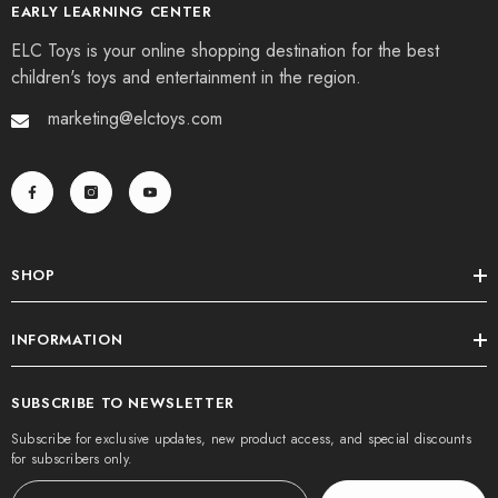
EARLY LEARNING CENTER
ELC Toys is your online shopping destination for the best
children's toys and entertainment in the region.
marketing@elctoys.com
SHOP
INFORMATION
SUBSCRIBE TO NEWSLETTER
Subscribe for exclusive updates, new product access, and special discounts
for subscribers only.