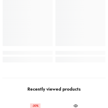
Recently viewed products
-30%