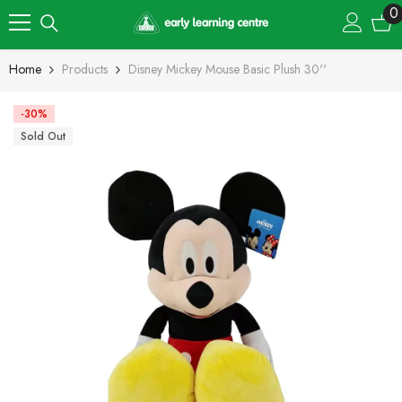
Skip To Content
0
0
i
Home
Products
Disney Mickey Mouse Basic Plush 30''
-30%
Sold Out