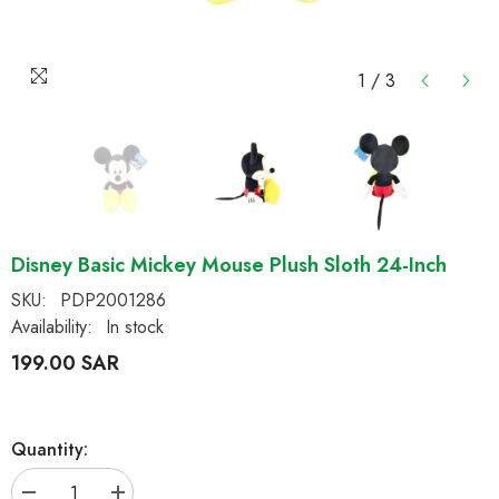
1
/
3
Disney Basic Mickey Mouse Plush Sloth 24-Inch
SKU:
PDP2001286
Availability:
In stock
199.00 SAR
Quantity: