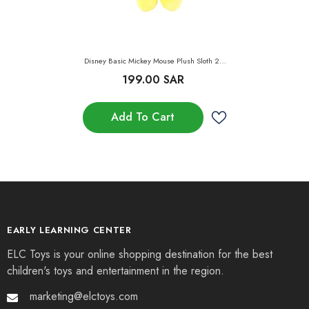
Disney Basic Mickey Mouse Plush Sloth 24-
Inch
199.00 SAR
Add To Cart
EARLY LEARNING CENTER
ELC Toys is your online shopping destination for the best
children's toys and entertainment in the region.
marketing@elctoys.com