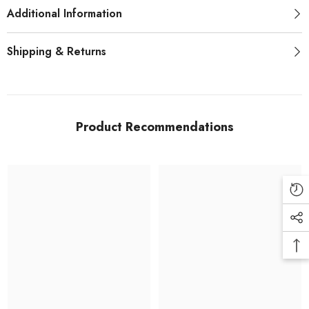
Additional Information
Shipping & Returns
Product Recommendations