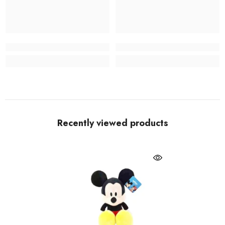
Recently viewed products