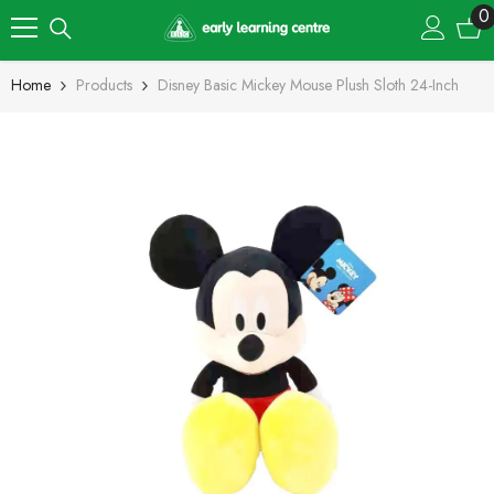
Skip To Content
0
0
i
Home
Products
Disney Basic Mickey Mouse Plush Sloth 24-Inch