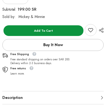
Decrease
Increase
quantity
quantity
for
for
199.00 SR
Subtotal:
Disney
Disney
Basic
Basic
Sold by:
Mickey & Minnie
Mickey
Mickey
Mouse
Mouse
Plush
Plush
Sloth
Sloth
Add To Cart
24-
24-
inch
inch
Buy It Now
Free Shipping
Free standard shipping on orders over SAR 200.
Delivery within 2-3 business days.
Free returns
Learn more.
Description