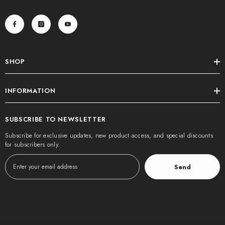
SHOP
INFORMATION
SUBSCRIBE TO NEWSLETTER
Subscribe for exclusive updates, new product access, and special discounts
for subscribers only.
Send