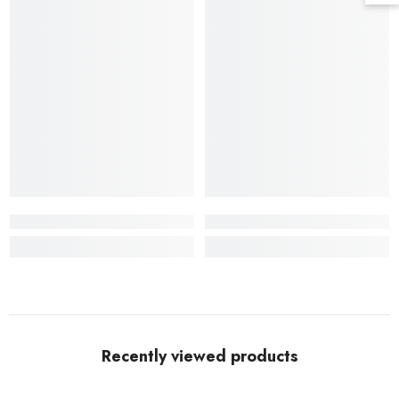
Recently viewed products