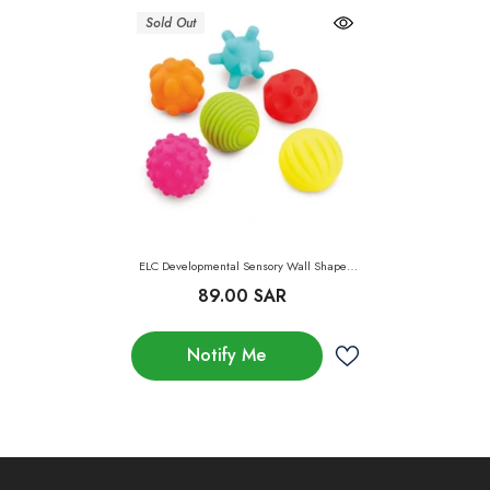
Sold Out
ELC Developmental Sensory Wall Shapes
Pack Of 6
89.00 SAR
Notify Me