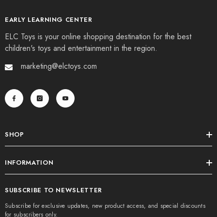
EARLY LEARNING CENTER
ELC Toys is your online shopping destination for the best
children's toys and entertainment in the region.
marketing@elctoys.com
SHOP
INFORMATION
SUBSCRIBE TO NEWSLETTER
Subscribe for exclusive updates, new product access, and special discounts
for subscribers only.