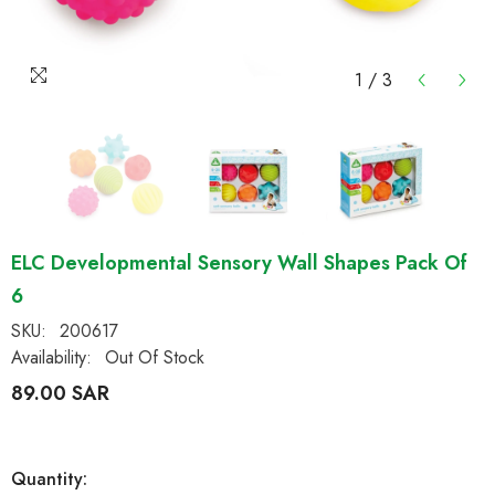
1
/
3
ELC Developmental Sensory Wall Shapes Pack Of
6
SKU:
200617
Availability:
Out Of Stock
89.00 SAR
Quantity: