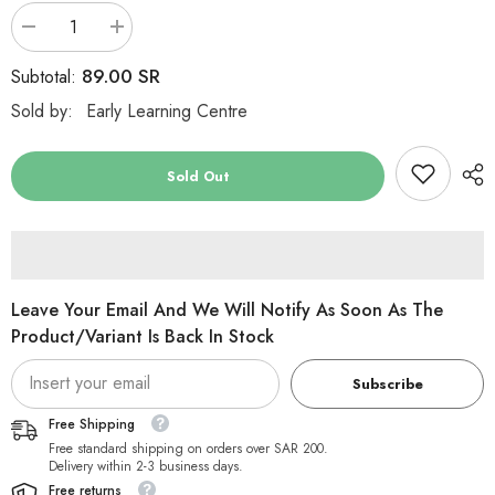
Decrease
Increase
quantity
quantity
for
for
89.00 SR
Subtotal:
ELC
ELC
Developmental
Developmental
Sold by:
Early Learning Centre
Sensory
Sensory
Wall
Wall
Shapes
Shapes
Pack
Pack
Sold Out
of
of
6
6
Leave Your Email And We Will Notify As Soon As The
Product/variant Is Back In Stock
Subscribe
Free Shipping
Free standard shipping on orders over SAR 200.
Delivery within 2-3 business days.
Free returns