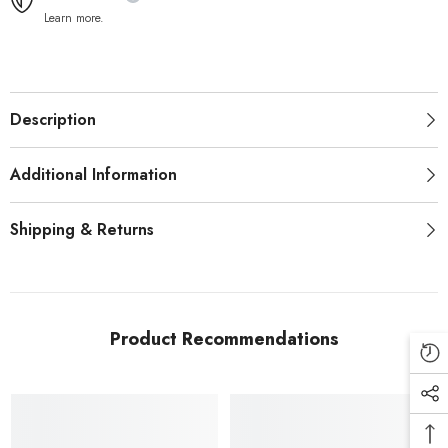
Learn more.
Description
Additional Information
Shipping & Returns
Product Recommendations